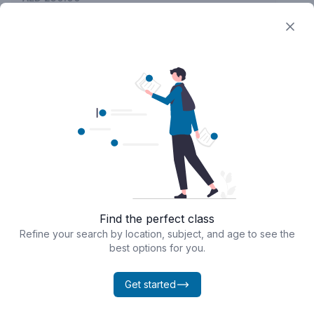
Find the perfect class
Powered by
Classcard
Refine your search by location, subject, and age to see the
best options for you.
Get started
Home
Calendar
Bookings
Chat
Profile