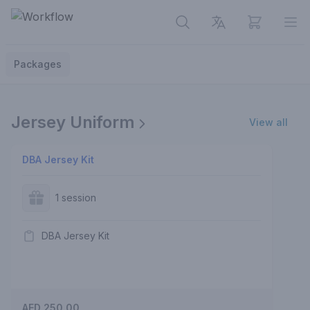
View cart
Op
Packages
Jersey Uniform
View all
DBA Jersey Kit
1 session
DBA Jersey Kit
AED 250.00